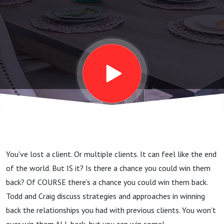
You've lost a client. Or multiple clients. It can feel like the end
of the world. But IS it? Is there a chance you could win them
back? Of COURSE there's a chance you could win them back.
Todd and Craig discuss strategies and approaches in winning
back the relationships you had with previous clients. You won't