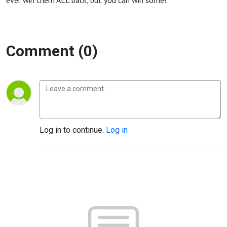
ever win them ALL back, but you can win some!
Comment (0)
Log in to continue.
Log in