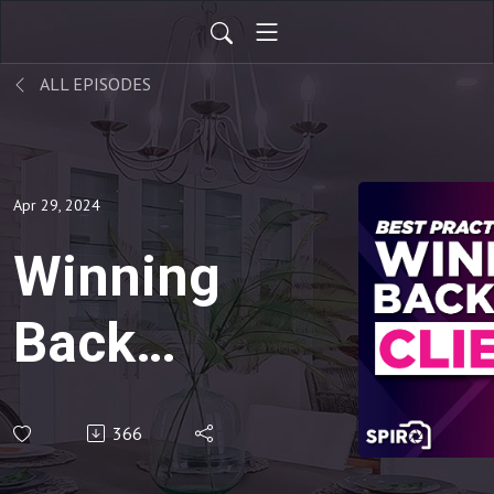
ALL EPISODES
Apr 29, 2024
Winning
Back
Lost
366
Clients